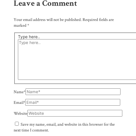
Leave a Comment
Your email address will not be published.
Required fields are
marked
*
Type here..
Name*
Email*
Website
Save my name, email, and website in this browser for the
next time I comment.