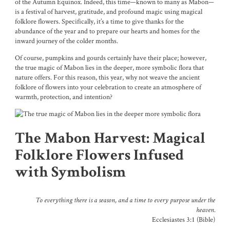
of the Autumn Equinox. Indeed, this time—known to many as Mabon—
is a festival of harvest, gratitude, and profound magic using magical
folklore flowers. Specifically, it’s a time to give thanks for the
abundance of the year and to prepare our hearts and homes for the
inward journey of the colder months.
Of course, pumpkins and gourds certainly have their place; however,
the true magic of Mabon lies in the deeper, more symbolic flora that
nature offers. For this reason, this year, why not weave the ancient
folklore of flowers into your celebration to create an atmosphere of
warmth, protection, and intention?
The Mabon Harvest: Magical
Folklore Flowers Infused
with Symbolism
To everything there is a season, and a time to every purpose under the
heaven.
Ecclesiastes 3:1 (Bible)