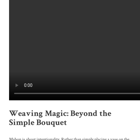
Weaving Magic: Beyond the
Simple Bouquet
Mabon is about intentionality. Rather than simply placing a vase on the