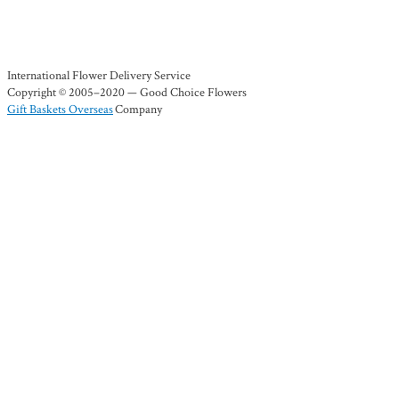
International Flower Delivery Service
Copyright © 2005–2020 — Good Choice Flowers
Gift Baskets Overseas
Company