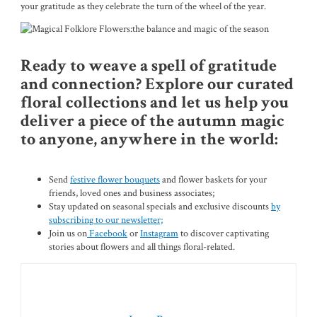
your gratitude as they celebrate the turn of the wheel of the year.
Ready to weave a spell of gratitude
and connection? Explore our curated
floral collections and let us help you
deliver a piece of the autumn magic
to anyone, anywhere in the world:
Send
festive flower bouquets
and flower baskets for your
friends, loved ones and business associates;
Stay updated on seasonal specials and exclusive discounts
by
subscribing to our newsletter;
Join us on
Facebook
or
Instagram
to discover captivating
stories about flowers and all things floral-related.