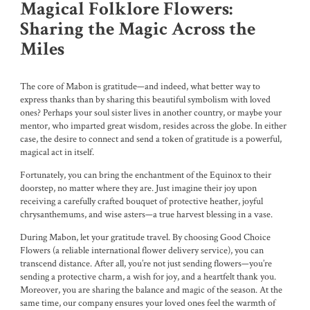
Magical Folklore Flowers:
Sharing the Magic Across the
Miles
The core of Mabon is gratitude—and indeed, what better way to
express thanks than by sharing this beautiful symbolism with loved
ones? Perhaps your soul sister lives in another country, or maybe your
mentor, who imparted great wisdom, resides across the globe. In either
case, the desire to connect and send a token of gratitude is a powerful,
magical act in itself.
Fortunately, you can bring the enchantment of the Equinox to their
doorstep, no matter where they are. Just imagine their joy upon
receiving a carefully crafted bouquet of protective heather, joyful
chrysanthemums, and wise asters—a true harvest blessing in a vase.
During Mabon, let your gratitude travel. By choosing Good Choice
Flowers (a reliable international flower delivery service), you can
transcend distance. After all, you’re not just sending flowers—you’re
sending a protective charm, a wish for joy, and a heartfelt thank you.
Moreover, you are sharing the balance and magic of the season. At the
same time, our company ensures your loved ones feel the warmth of