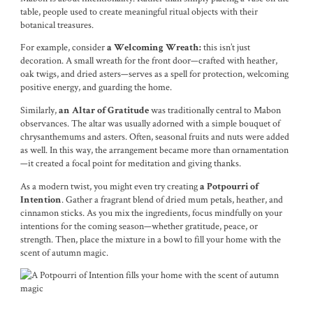
table, people used to create meaningful ritual objects with their
botanical treasures.
For example, consider
this isn’t just
a Welcoming Wreath:
decoration. A small wreath for the front door—crafted with heather,
oak twigs, and dried asters—serves as a spell for protection, welcoming
positive energy, and guarding the home.
Similarly,
was traditionally central to Mabon
an Altar of Gratitude
observances. The altar was usually adorned with a simple bouquet of
chrysanthemums and asters. Often, seasonal fruits and nuts were added
as well. In this way, the arrangement became more than ornamentation
—it created a focal point for meditation and giving thanks.
As a modern twist, you might even try creating
a Potpourri of
. Gather a fragrant blend of dried mum petals, heather, and
Intention
cinnamon sticks. As you mix the ingredients, focus mindfully on your
intentions for the coming season—whether gratitude, peace, or
strength. Then, place the mixture in a bowl to fill your home with the
scent of autumn magic.