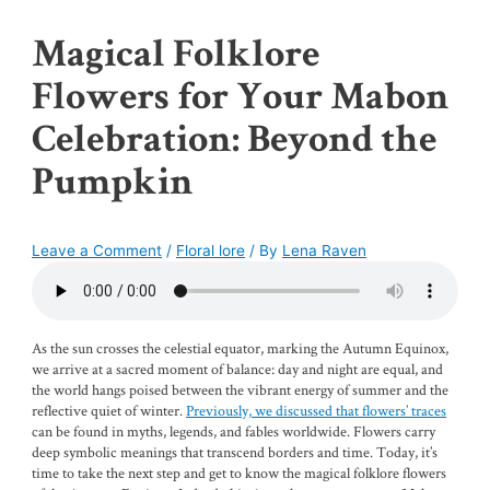
Magical Folklore
Flowers for Your Mabon
Celebration: Beyond the
Pumpkin
Leave a Comment
/
Floral lore
/ By
Lena Raven
As the sun crosses the celestial equator, marking the Autumn Equinox,
we arrive at a sacred moment of balance: day and night are equal, and
the world hangs poised between the vibrant energy of summer and the
reflective quiet of winter.
Previously, we discussed that flowers’ traces
can be found in myths, legends, and fables worldwide. Flowers carry
deep symbolic meanings that transcend borders and time. Today, it’s
time to take the next step and get to know the magical folklore flowers