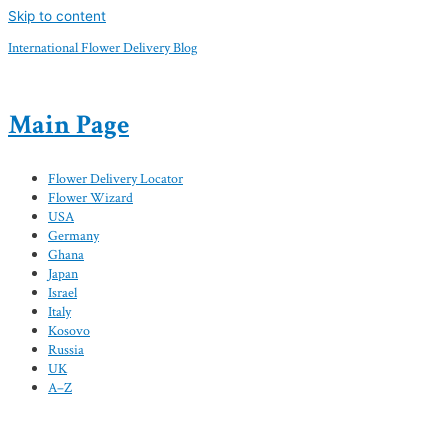
Skip to content
International Flower Delivery Blog
Main Page
Flower Delivery Locator
Flower Wizard
USA
Germany
Ghana
Japan
Israel
Italy
Kosovo
Russia
UK
A–Z