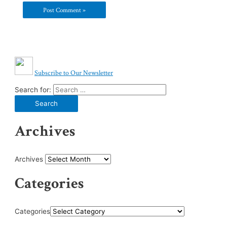
Subscribe to Our Newsletter
Search for:
Archives
Archives
Categories
Categories