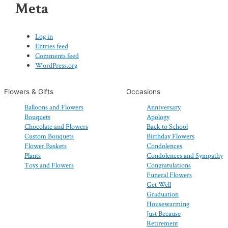
Meta
Log in
Entries feed
Comments feed
WordPress.org
Flowers & Gifts
Occasions
Balloons and Flowers
Anniversary
Bouquets
Apology
Chocolate and Flowers
Back to School
Custom Bouquets
Birthday Flowers
Flower Baskets
Condolences
Plants
Condolences and Sympathy
Toys and Flowers
Congratulations
Funeral Flowers
Get Well
Graduation
Housewarming
Just Because
Retirement