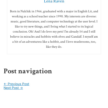
Lena Raven
Born in Nalchik in 1966, graduated with a major in English Lit, and
working as a school teacher since 1990. My interests are diverse:
music, good literature, and computer technology at the user level. I
like to try new things, and I bring what I started to its logical
conclusion. Oh! And I do love my pets! I’m already 54 and I still
believe in miracles and hobbits with elves and Gandalf. I myself am
a bit of an adventuress like a hobbit, and I love mushrooms, too,
like they do.
Post navigation
←
Previous Post
Next Post
→