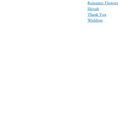
Romantic Flowers
Shivah
Thank You
Wedding