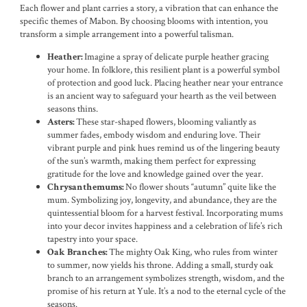
Each flower and plant carries a story, a vibration that can enhance the
specific themes of Mabon. By choosing blooms with intention, you
transform a simple arrangement into a powerful talisman.
Imagine a spray of delicate purple heather gracing
Heather:
your home. In folklore, this resilient plant is a powerful symbol
of protection and good luck. Placing heather near your entrance
is an ancient way to safeguard your hearth as the veil between
seasons thins.
These star-shaped flowers, blooming valiantly as
Asters:
summer fades, embody wisdom and enduring love. Their
vibrant purple and pink hues remind us of the lingering beauty
of the sun’s warmth, making them perfect for expressing
gratitude for the love and knowledge gained over the year.
No flower shouts “autumn” quite like the
Chrysanthemums:
mum. Symbolizing joy, longevity, and abundance, they are the
quintessential bloom for a harvest festival. Incorporating mums
into your decor invites happiness and a celebration of life’s rich
tapestry into your space.
The mighty Oak King, who rules from winter
Oak Branches:
to summer, now yields his throne. Adding a small, sturdy oak
branch to an arrangement symbolizes strength, wisdom, and the
promise of his return at Yule. It’s a nod to the eternal cycle of the
seasons.