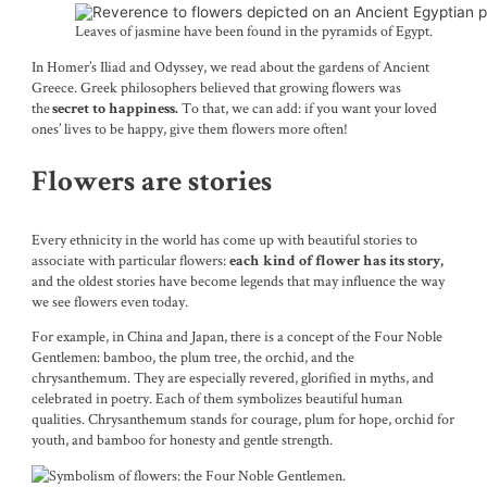
Leaves of jasmine have been found in the pyramids of Egypt.
In Homer’s Iliad and Odyssey, we read about the gardens of Ancient
Greece. Greek philosophers believed that growing flowers was
the
To that, we can add: if you want your loved
secret to happiness.
ones’ lives to be happy, give them flowers more often!
Flowers are stories
Every ethnicity in the world has come up with beautiful stories to
associate with particular flowers:
each kind of flower has its story,
and the oldest stories have become legends that may influence the way
we see flowers even today.
For example, in China and Japan, there is a concept of the Four Noble
Gentlemen: bamboo, the plum tree, the orchid, and the
chrysanthemum. They are especially revered, glorified in myths, and
celebrated in poetry. Each of them symbolizes beautiful human
qualities. Chrysanthemum stands for courage, plum for hope, orchid for
youth, and bamboo for honesty and gentle strength.