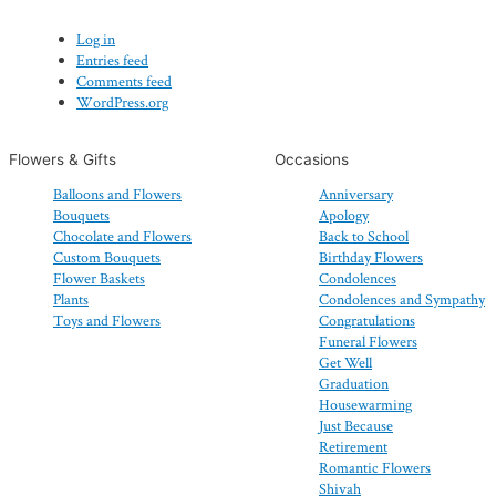
Log in
Entries feed
Comments feed
WordPress.org
Flowers & Gifts
Occasions
Balloons and Flowers
Anniversary
Bouquets
Apology
Chocolate and Flowers
Back to School
Custom Bouquets
Birthday Flowers
Flower Baskets
Condolences
Plants
Condolences and Sympathy
Toys and Flowers
Congratulations
Funeral Flowers
Get Well
Graduation
Housewarming
Just Because
Retirement
Romantic Flowers
Shivah