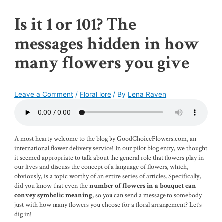
Is it 1 or 101? The
messages hidden in how
many flowers you give
Leave a Comment
/
Floral lore
/ By
Lena Raven
A most hearty welcome to the blog by GoodChoiceFlowers.com, an
international flower delivery service! In our pilot blog entry, we thought
it seemed appropriate to talk about the general role that flowers play in
our lives and discuss the concept of a language of flowers, which,
obviously, is a topic worthy of an entire series of articles. Specifically,
did you know that even the
number of flowers in a bouquet can
so you can send a message to somebody
convey symbolic meaning,
just with how many flowers you choose for a floral arrangement? Let’s
dig in!