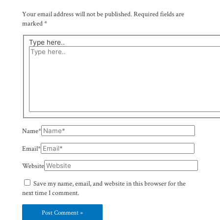
Your email address will not be published.
Required fields are
marked
*
Type here..
Name*
Email*
Website
Save my name, email, and website in this browser for the
next time I comment.