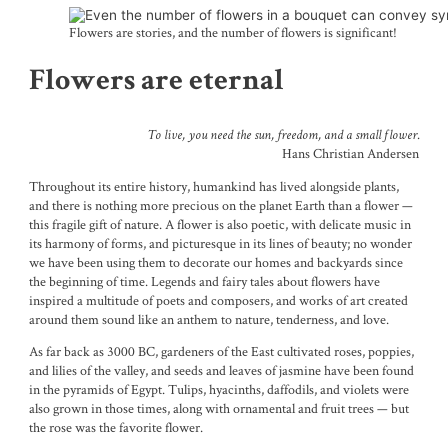
Flowers are stories, and the number of flowers is significant!
Flowers are eternal
To live, you need the sun, freedom, and a small flower.
Hans Christian Andersen
Throughout its entire history, humankind has lived alongside plants,
and there is nothing more precious on the planet Earth than a flower —
this fragile gift of nature. A flower is also poetic, with delicate music in
its harmony of forms, and picturesque in its lines of beauty; no wonder
we have been using them to decorate our homes and backyards since
the beginning of time. Legends and fairy tales about flowers have
inspired a multitude of poets and composers, and works of art created
around them sound like an anthem to nature, tenderness, and love.
As far back as 3000 BC, gardeners of the East cultivated roses, poppies,
and lilies of the valley, and seeds and leaves of jasmine have been found
in the pyramids of Egypt. Tulips, hyacinths, daffodils, and violets were
also grown in those times, along with ornamental and fruit trees — but
the rose was the favorite flower.