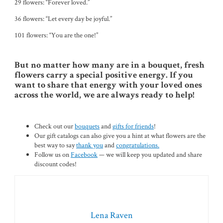
29 flowers: “Forever loved.”
36 flowers: “Let every day be joyful.”
101 flowers: “You are the one!”
But no matter how many are in a bouquet, fresh
flowers carry a special positive energy. If you
want to share that energy with your loved ones
across the world, we are always ready to help!
Check out our
bouquets
and
gifts for friends
!
Our gift catalogs can also give you a hint at what flowers are the
best way to say
thank you
and
congratulations.
Follow us on
Facebook
— we will keep you updated and share
discount codes!
Lena Raven