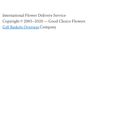
International Flower Delivery Service
Copyright © 2005–2020 — Good Choice Flowers
Gift Baskets Overseas
Company