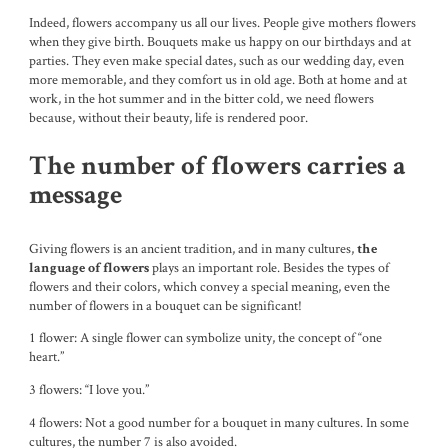
Indeed, flowers accompany us all our lives. People give mothers flowers
when they give birth. Bouquets make us happy on our birthdays and at
parties. They even make special dates, such as our wedding day, even
more memorable, and they comfort us in old age. Both at home and at
work, in the hot summer and in the bitter cold, we need flowers
because, without their beauty, life is rendered poor.
The number of flowers carries a
message
Giving flowers is an ancient tradition, and in many cultures,
the
plays an important role. Besides the types of
language of flowers
flowers and their colors, which convey a special meaning, even the
number of flowers in a bouquet can be significant!
1 flower: A single flower can symbolize unity, the concept of “one
heart.”
3 flowers: “I love you.”
4 flowers: Not a good number for a bouquet in many cultures. In some
cultures, the number 7 is also avoided.