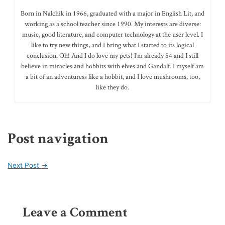
Born in Nalchik in 1966, graduated with a major in English Lit, and
working as a school teacher since 1990. My interests are diverse:
music, good literature, and computer technology at the user level. I
like to try new things, and I bring what I started to its logical
conclusion. Oh! And I do love my pets! I’m already 54 and I still
believe in miracles and hobbits with elves and Gandalf. I myself am
a bit of an adventuress like a hobbit, and I love mushrooms, too,
like they do.
Post navigation
Next Post
→
Leave a Comment