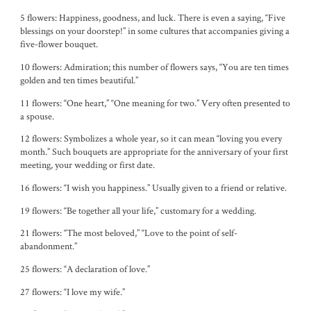
5 flowers: Happiness, goodness, and luck. There is even a saying, “Five
blessings on your doorstep!” in some cultures that accompanies giving a
five-flower bouquet.
10 flowers: Admiration; this number of flowers says, “You are ten times
golden and ten times beautiful.”
11 flowers: “One heart,” “One meaning for two.” Very often presented to
a spouse.
12 flowers: Symbolizes a whole year, so it can mean “loving you every
month.” Such bouquets are appropriate for the anniversary of your first
meeting, your wedding or first date.
16 flowers: “I wish you happiness.” Usually given to a friend or relative.
19 flowers: “Be together all your life,” customary for a wedding.
21 flowers: “The most beloved,” “Love to the point of self-
abandonment.”
25 flowers: “A declaration of love.”
27 flowers: “I love my wife.”