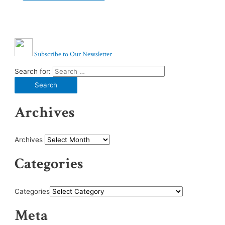
Subscribe to Our Newsletter
Search for:
Archives
Archives
Categories
Categories
Meta