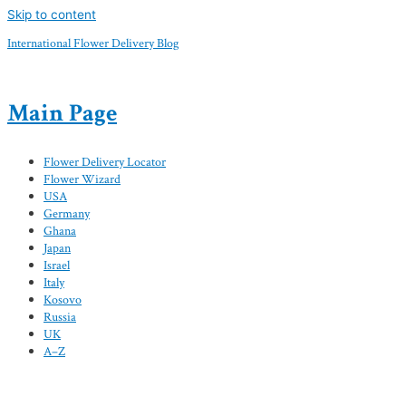
Skip to content
International Flower Delivery Blog
Main Page
Flower Delivery Locator
Flower Wizard
USA
Germany
Ghana
Japan
Israel
Italy
Kosovo
Russia
UK
A–Z